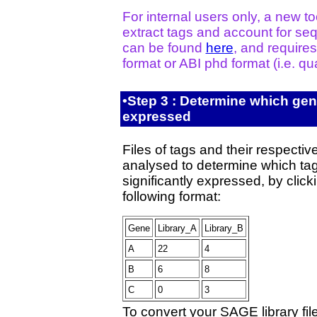
For internal users only, a new t
extract tags and account for seq
can be found
here
, and requires
format or ABI phd format (i.e. qual
•Step 3 : Determine which genes
expressed
Files of tags and their respecti
analysed to determine which tag
significantly expressed, by clic
following format:
Gene
Library_A
Library_B
A
22
4
B
6
8
C
0
3
To convert your SAGE library file