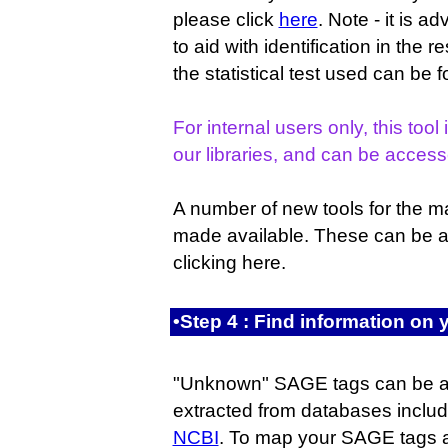
please click
here
. Note - it is a
to aid with identification in the r
the statistical test used can be
For internal users only, this tool 
our libraries, and can be acces
A number of new tools for the 
made available. These can be 
clicking here.
•Step 4 : Find information o
"Unknown" SAGE tags can be a
extracted from databases inclu
NCBI
. To map your SAGE tags a