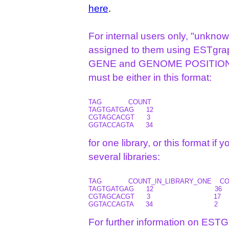
here
.
For internal users only, "unkno
assigned to them using ESTgrap
GENE and GENOME POSITION for 
must be either in this format:
TAG             COUNT

TAGTGATGAG      12

CGTAGCACGT      3

for one library, or this format if 
several libraries:
TAG             COUNT_IN_LIBRARY_ONE   
TAGTGATGAG      12                              36       
CGTAGCACGT      3                               17       
For further information on ESTG