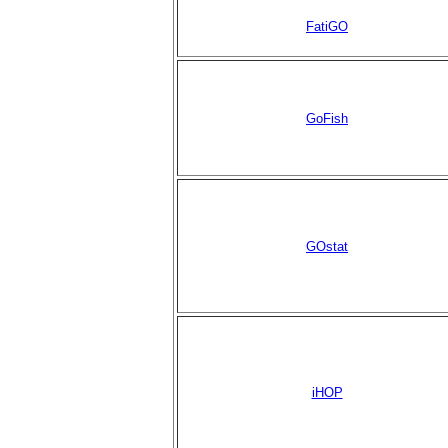
FatiGO
GoFish
GOstat
iHOP