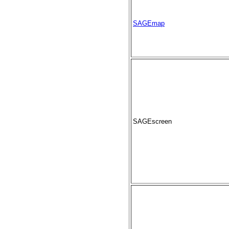
SAGEmap
SAGEscreen