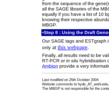
from the sequence of the gene(s
all the SAGE libraries of the MBG
equally if you have a list of 10 
knowing their respective abundan
MBGP.
•Step 8 : Using the Draft Ge
Our SAGE tags and ESTgraph is a
at
this webpage
.
only
Finally, all results need to be v
RT-PCR or
in situ
hybridisation 
Ambion
provide a very informat
Last modified on 25th October 2004
Website comments to hyde_AT_wehi.edu
The MBGP is not responsible for the content