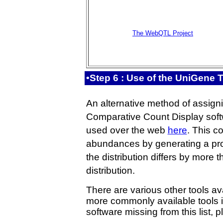
The WebQTL Project
•Step 6 : Use of the UniGene
An alternative method of assigni
Comparative Count Display softw
used over the web
here
. This c
abundances by generating a proba
the distribution differs by more t
distribution.
There are various other tools ava
more commonly available tools i
software missing from this list, p