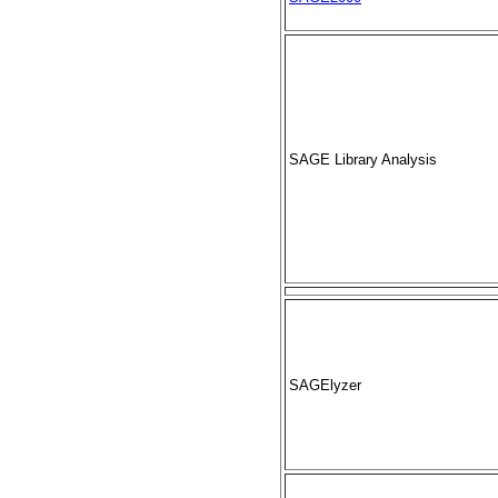
SAGE Library Analysis
SAGElyzer