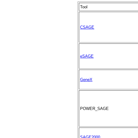
Tool
CSAGE
eSAGE
GeneX
POWER_SAGE
SAGE2000