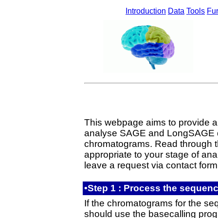
Introduction
Data
Tools
Fur
This webpage aims to provide all 
analyse SAGE and LongSAGE da
chromatograms. Read through th
appropriate to your stage of anal
leave a request via contact form
•Step 1 : Process the sequen
If the chromatograms for the seq
should use the basecalling pro