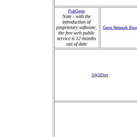
PubGene
Note - with the
introduction of
proprietary software,
Gene Network Bro
the free web public
service is 12 months
out of date
SAGElist