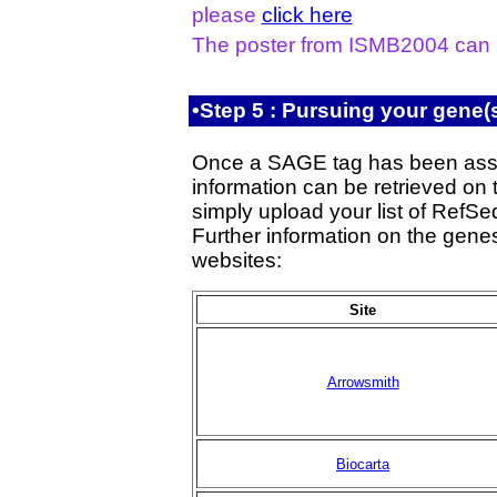
please
click here
The poster from ISMB2004 can
•Step 5 : Pursuing your gene(s
Once a SAGE tag has been assi
information can be retrieved on 
simply upload your list of RefS
Further information on the genes
websites:
Site
Arrowsmith
Biocarta