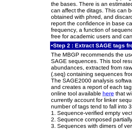
the bases. There is an estimate
can affect the ditags. This can 
obtained with phred, and disca
report the confidence in base ca
frequency, a function of sequen
free for academic users and ca
•Step 2 : Extract SAGE tags 
The MBGP recommends the us
SAGE sequences. This tool results
abundances, extracted from raw
(.seq) containing sequences fr
The SAGE2000 analysis software
and creates a report of each tag
online tool available
here
that wi
currently account for linker se
number of tags tend to fall into 3
1. Sequence-verified empty vec
2. Sequence composed partially o
3. Sequences with dimers of ver