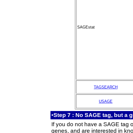
SAGEstat
TAGSEARCH
USAGE
•Step 7 : No SAGE tag, but a ge
If you do not have a SAGE tag or
genes, and are interested in k