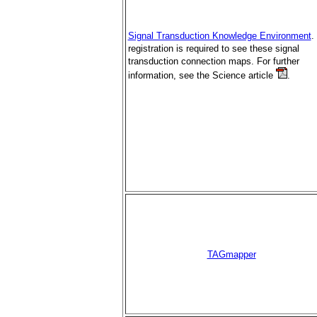
Signal Transduction Knowledge Environment
.
registration is required to see these signal
transduction connection maps. For further
information, see the Science article
.
TAGmapper