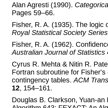
Alan Agresti (1990).
Categorica
Pages 59–66.
Fisher, R. A. (1935). The logic 
Royal Statistical Society Series
Fisher, R. A. (1962). Confidence
Australian Journal of Statistics
Cyrus R. Mehta & Nitin R. Pate
Fortran subroutine for Fisher'
contingency tables.
ACM Transa
12
, 154–161.
Douglas B. Clarkson, Yuan-an 
Algorithm 643: FEXACT: An Algo