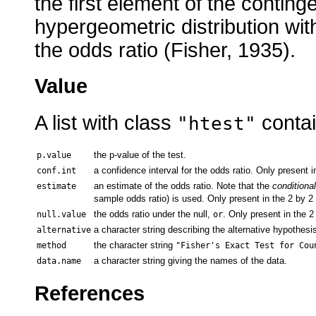
the first element of the contin
hypergeometric distribution wit
the odds ratio (Fisher, 1935).
Value
A list with class
contai
"htest"
the p-value of the test.
p.value
a confidence interval for the odds ratio. Only present i
conf.int
an estimate of the odds ratio. Note that the
conditional
estimate
sample odds ratio) is used. Only present in the 2 by 2
the odds ratio under the null,
. Only present in the 2
null.value
or
a character string describing the alternative hypothesis
alternative
the character string
method
"Fisher's Exact Test for Cou
a character string giving the names of the data.
data.name
References