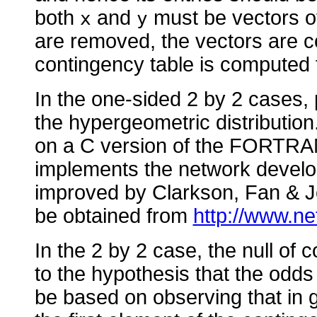
both
and
must be vectors o
x
y
are removed, the vectors are co
contingency table is computed 
In the one-sided 2 by 2 cases, 
the hypergeometric distributio
on a C version of the FORTR
implements the network develo
improved by Clarkson, Fan &
be obtained from
http://www.ne
In the 2 by 2 case, the null of 
to the hypothesis that the odds
be based on observing that in ge