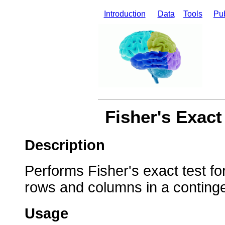
Introduction
Data
Tools
Pub
Fisher's Exact
Description
Performs Fisher's exact test fo
rows and columns in a continge
Usage