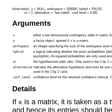
fisher.test(x, y = NULL, workspace = 200000, hybrid = FALSE,

Arguments
either a two-dimensional contingency table in matrix fo
x
a factor object; ignored if
is a matrix.
y
x
an integer specifying the size of the workspace used i
workspace
a logical indicating whether the exact probabilities (d
hybrid
asymptotic chi-squared probabilities are only used provi
the hypothesized odds ratio. Only used in the 2 by 2 
or
indicates the alternative hypothesis and must be one 
alternative
used in the 2 by 2 case.
confidence level for the returned confidence interval. 
conf.level
Details
If
is a matrix, it is taken as 
x
and hence its entries should b