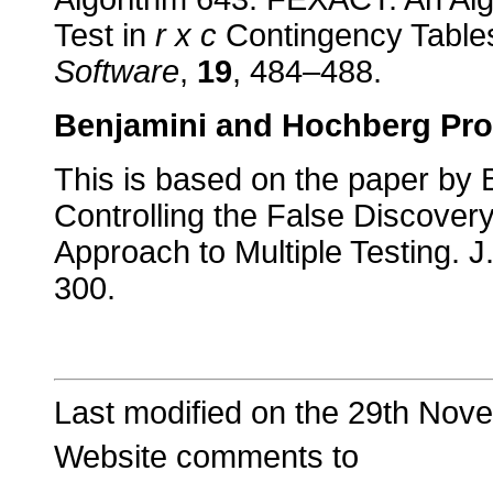
Test in
r x c
Contingency Table
Software
,
19
, 484–488.
Benjamini and Hochberg Pro
This is based on the paper by 
Controlling the False Discovery
Approach to Multiple Testing. J
300.
Last modified on the 29th Nov
Website comments to