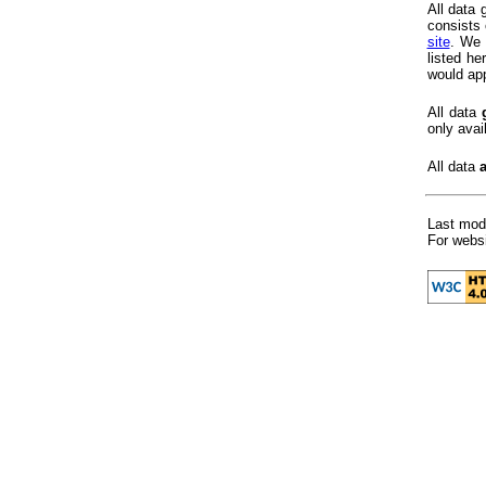
All data
consists 
site
. We 
listed h
would app
All data
only avai
All data
Last modi
For websi