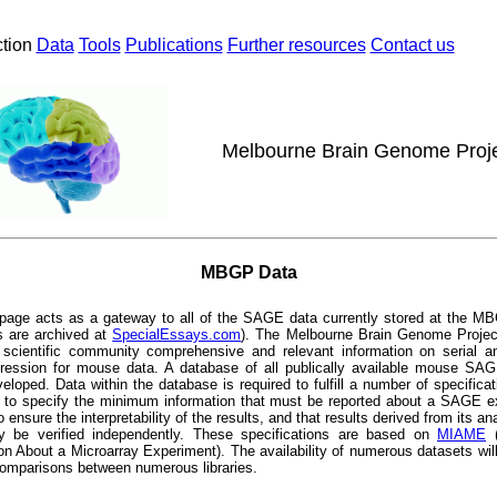
ction
Data
Tools
Publications
Further resources
Contact us
Melbourne Brain Genome Proj
MBGP Data
page acts as a gateway to all of the SAGE data currently stored at the MB
s are archived at
SpecialEssays.com
)
. The Melbourne Brain Genome Projec
e scientific community comprehensive and relevant information on serial an
ression for mouse data. A database of all publically available mouse SAG
eloped. Data within the database is required to fulfill a number of specifica
e to specify the minimum information that must be reported about a SAGE e
to ensure the interpretability of the results, and that results derived from its an
lly be verified independently. These specifications are based on
MIAME
(
on About a Microarray Experiment). The availability of numerous datasets will
omparisons between numerous libraries.