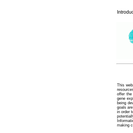
Introdu
This web
resource
offer th
gene exp
being dev
goals ar
in order 
potentia
Informati
making c