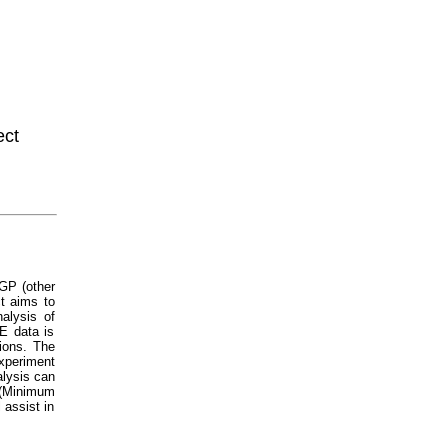
ect
GP (other
t aims to
alysis of
E data is
tions. The
xperiment
alysis can
Minimum
 assist in