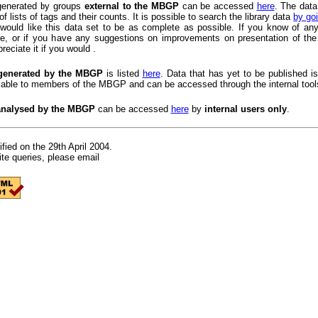
 generated by groups
external to the MBGP
can be accessed
here
. The data
of lists of tags and their counts. It is possible to search the library data
by goi
would like this data set to be as complete as possible. If you know of any
ere, or if you have any suggestions on improvements on presentation of the
reciate it if you would .
generated by the MBGP
is listed
here
. Data that has yet to be published is
lable to members of the MBGP and can be accessed through the internal tool
analysed by the MBGP
can be accessed
here
by
internal users only
.
fied on the 29th April 2004.
te queries, please email