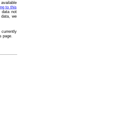
 available
ng to this
 data not
 data, we
 currently
s page.