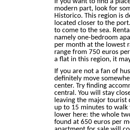
If you want to find a pla
modern part, look for so
Historico. This region is 
located closer to the port
to come to the sea. Renta
namely one-bedroom apar
per month at the lowest
range from 750 euros pe
a flat in this region, it m
If you are not a fan of hu
definitely move somewher
center. Try finding acco
central. You will stay clo
leaving the major tourist 
up to 15 minutes to walk t
lower here: the whole t
found at 650 euros per 
apartment for sale will c