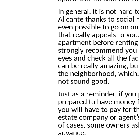
In general, it is not hard
Alicante thanks to social 
even possible to go on on
that really appeals to you. 
apartment before renting 
strongly recommend you t
eyes and check all the fac
can be really amazing, b
the neighborhood, which, 
not sound good.
Just as a reminder, if you
prepared to have money fo
you will have to pay for t
estate company or agent’s
of cases, some owners as
advance.