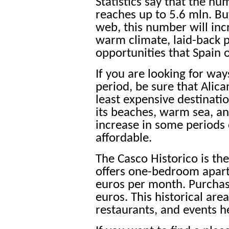
Statistics say that the nu
reaches up to 5.6 mln. Bu
web, this number will inc
warm climate, laid-back p
opportunities that Spain o
If you are looking for wa
period, be sure that Alica
least expensive destination
its beaches, warm sea, and
increase in some periods o
affordable.
The Casco Historico is the
offers one-bedroom apart
euros per month. Purchas
euros. This historical area
restaurants, and events he