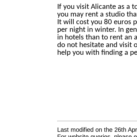
If you visit Alicante as a
you may rent a studio tha
It will cost you 80 euros
per night in winter. In gen
in hotels than to rent an
do not hesitate and visit 
help you with finding a pe
Last modified on the 26th Apr
For website queries, please e