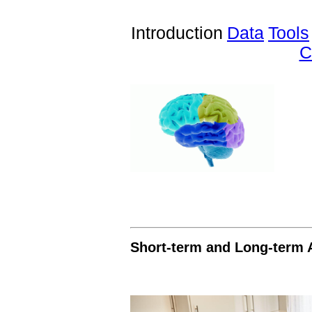
Introduction
Data
Tools
C
Short-term and Long-term 