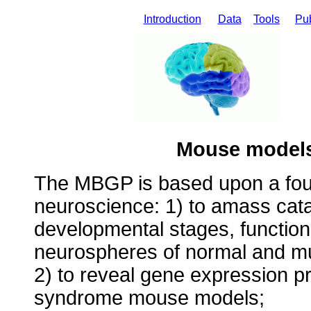
Introduction
Data
Tools
Pub
Mouse model
The MBGP is based upon a fou
neuroscience: 1) to amass cat
developmental stages, function
neurospheres of normal and mu
2) to reveal gene expression pr
syndrome mouse models;