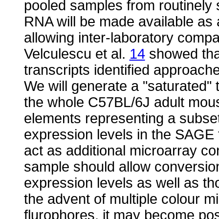
pooled samples from routinely 
RNA will be made available as
allowing inter-laboratory compa
Velculescu et al.
14
showed tha
transcripts identified approache
We will generate a "saturated"
the whole C57BL/6J adult mous
elements representing a subset 
expression levels in the SAGE 
act as additional microarray co
sample should allow conversion
expression levels as well as tho
the advent of multiple colour m
flurophores, it may become pos