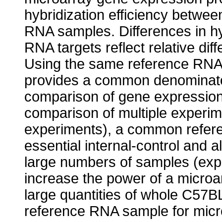
hybridization efficiency betwe
RNA samples. Differences in hy
RNA targets reflect relative dif
Using the same reference RNA i
provides a common denominator
comparison of gene expressio
comparison of multiple experim
experiments), a common refer
essential internal-control and
large numbers of samples (exp
increase the power of a microa
large quantities of whole C57B
reference RNA sample for micro