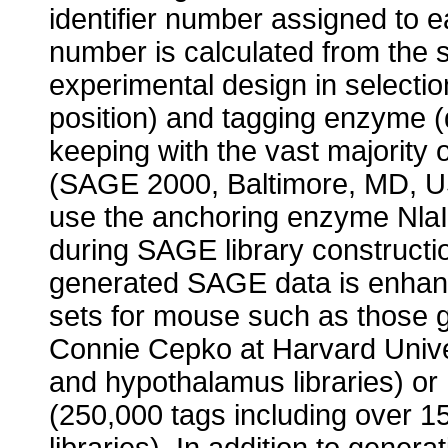
identifier number assigned to e
number is calculated from the 
experimental design in selecti
position) and tagging enzyme (d
keeping with the vast majority 
(SAGE 2000, Baltimore, MD, USA
use the anchoring enzyme Nla
during SAGE library constructio
generated SAGE data is enhanc
sets for mouse such as those ge
Connie Cepko at Harvard Univer
and hypothalamus libraries) or 
(250,000 tags including over 