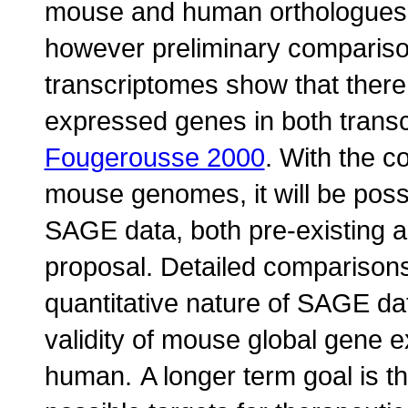
mouse and human orthologues
however preliminary comparis
transcriptomes show that there 
expressed genes in both transc
Fougerousse 2000
. With the c
mouse genomes, it will be poss
SAGE data, both pre-existing a
proposal. Detailed comparisons 
quantitative nature of SAGE dat
validity of mouse global gene e
human.
A longer term goal is t