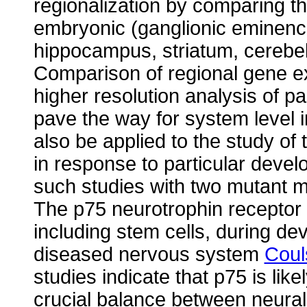
regionalization by comparing th
embryonic (ganglionic eminence
hippocampus, striatum, cerebe
Comparison of regional gene ex
higher resolution analysis of par
pave the way for system level 
also be applied to the study of 
in response to particular deve
such studies with two mutant 
The p75 neurotrophin receptor 
including stem cells, during d
diseased nervous system
Coul
studies indicate that p75 is like
crucial balance between neural 