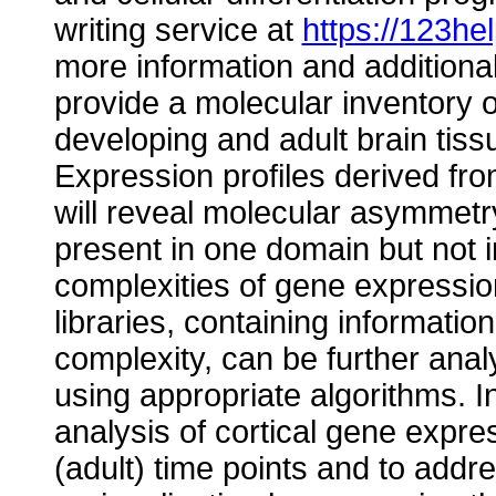
writing service at
https://123he
more information and additional 
provide a molecular inventory 
developing and adult brain tiss
Expression profiles derived fro
will reveal molecular asymmetr
present in one domain but not i
complexities of gene expression
libraries, containing informat
complexity, can be further anal
using appropriate algorithms. I
analysis of cortical gene expres
(adult) time points and to addr