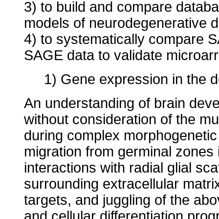
3) to build and compare datab
models of neurodegenerative d
4) to systematically compare S
SAGE data to validate microar
1) Gene expression in the 
An understanding of brain deve
without consideration of the mul
during complex morphogenetic 
migration from germinal zones i
interactions with radial glial s
surrounding extracellular matrix
targets, and juggling of the abo
and cellular differentiation pr