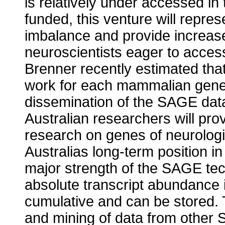
is relatively under accessed in 
funded, this venture will repres
imbalance and provide increase
neuroscientists eager to acces
Brenner recently estimated that
work for each mammalian gene 
dissemination of the SAGE data
Australian researchers will pro
research on genes of neurologi
Australias long-term position i
major strength of the SAGE tec
absolute transcript abundance in
cumulative and can be stored. 
and mining of data from other 