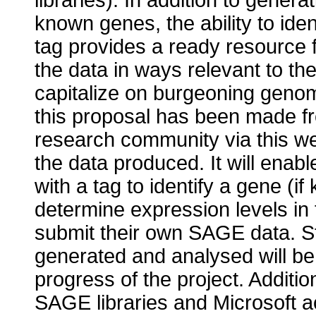
libraries). In addition to genera
known genes, the ability to id
tag provides a ready resource f
the data in ways relevant to th
capitalize on burgeoning gen
this proposal has been made fre
research community via this we
the data produced. It will enab
with a tag to identify a gene (if
determine expression levels in t
submit their own SAGE data. Sta
generated and analysed will be 
progress of the project. Addition
SAGE libraries and Microsoft ac