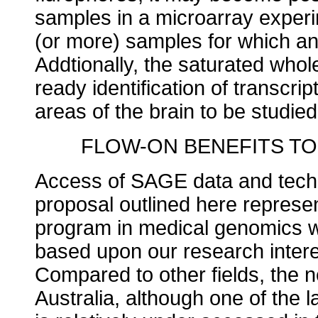
samples in a microarray exper
(or more) samples for which an
Addtionally, the saturated whol
ready identification of transcrip
areas of the brain to be studied
FLOW-ON BENEFITS T
Access of SAGE data and techn
proposal outlined here represen
program in medical genomics 
based upon our research interes
Compared to other fields, the
Australia, although one of the