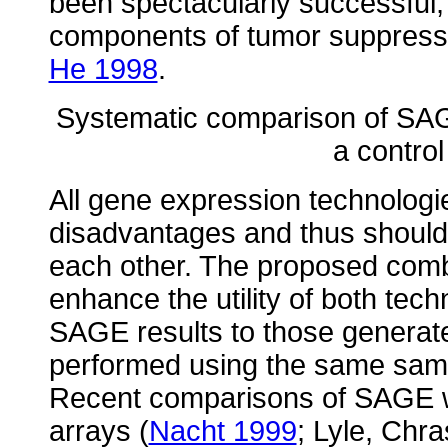
been spectacularly successful,
components of tumor suppress
He 1998
.
Systematic comparison of SAG
a control
All gene expression technologi
disadvantages and thus shoul
each other. The proposed comb
enhance the utility of both tec
SAGE results to those generat
performed using the same sam
Recent comparisons of SAGE w
arrays (
Nacht 1999
; Lyle, Chra