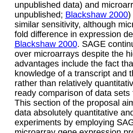
unpublished data) and microarr
unpublished;
Blackshaw 2000
)
similar sensitivity, although m
fold difference in expression 
Blackshaw 2000
. SAGE contin
over microarrays despite the h
advantages include the fact th
knowledge of a transcript and t
rather than relatively quantitat
ready comparison of data sets 
This section of the proposal a
data absolutely quantitative a
experiments by employing SAGE
microarray gene expression pro