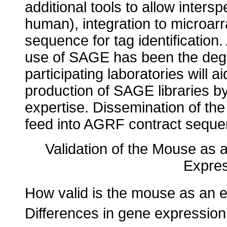
additional tools to allow inte
human), integration to microar
sequence for tag identification.
use of SAGE has been the degree
participating laboratories will a
production of SAGE libraries b
expertise. Dissemination of the
feed into AGRF contract seque
Validation of the Mouse as a
Expres
How valid is the mouse as an 
Differences in gene expressio