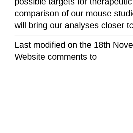
possible targets for therapeutic
comparison of our mouse studi
will bring our analyses closer t
Last modified on the 18th Nov
Website comments to