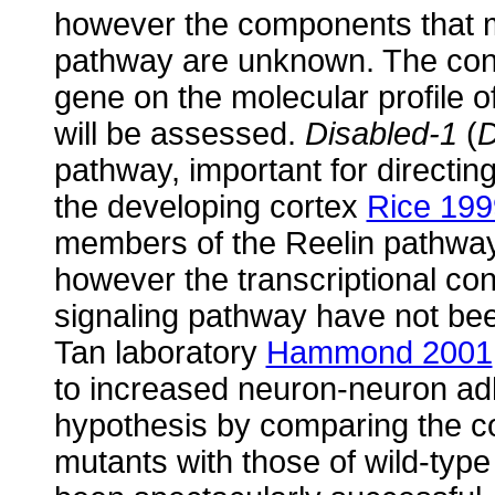
however the components that 
pathway are unknown. The cons
gene on the molecular profile 
will be assessed.
Disabled-1
(
pathway, important for directin
the developing cortex
Rice 199
members of the Reelin pathway, 
however the transcriptional co
signaling pathway have not be
Tan laboratory
Hammond 2001
to increased neuron-neuron adh
hypothesis by comparing the co
mutants with those of wild-typ